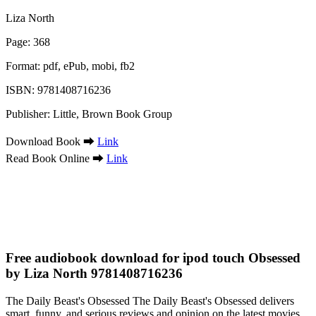
Liza North
Page: 368
Format: pdf, ePub, mobi, fb2
ISBN: 9781408716236
Publisher: Little, Brown Book Group
Download Book ➡
Link
Read Book Online ➡
Link
Free audiobook download for ipod touch Obsessed
by Liza North 9781408716236
The Daily Beast's Obsessed The Daily Beast's Obsessed delivers
smart, funny, and serious reviews and opinion on the latest movies,