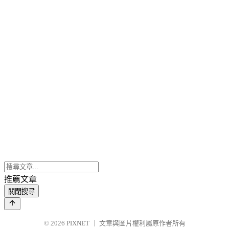
推薦文章
關閉搜尋
© 2026
PIXNET
｜
文章與圖片權利屬原作者所有