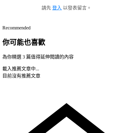
請先
登入
以發表留言。
Recommended
你可能也喜歡
為你精選 3 篇值得延伸閱讀的內容
載入推薦文章中...
目前沒有推薦文章