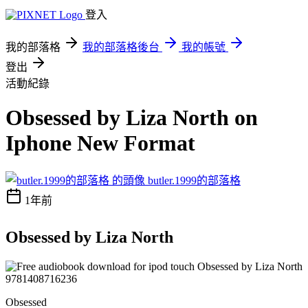
登入
我的部落格
我的部落格後台
我的帳號
登出
活動紀錄
Obsessed by Liza North on
Iphone New Format
butler.1999的部落格
1年前
Obsessed by Liza North
Obsessed