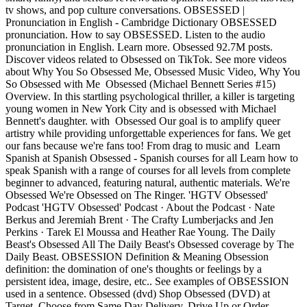
tv shows, and pop culture conversations. OBSESSED |
Pronunciation in English - Cambridge Dictionary OBSESSED
pronunciation. How to say OBSESSED. Listen to the audio
pronunciation in English. Learn more. Obsessed 92.7M posts.
Discover videos related to Obsessed on TikTok. See more videos
about Why You So Obsessed Me, Obsessed Music Video, Why You
So Obsessed with Me Obsessed (Michael Bennett Series #15)
Overview. In this startling psychological thriller, a killer is targeting
young women in New York City and is obsessed with Michael
Bennett's daughter. with Obsessed Our goal is to amplify queer
artistry while providing unforgettable experiences for fans. We get
our fans because we're fans too! From drag to music and Learn
Spanish at Spanish Obsessed - Spanish courses for all Learn how to
speak Spanish with a range of courses for all levels from complete
beginner to advanced, featuring natural, authentic materials. We're
Obsessed We're Obsessed on The Ringer. 'HGTV Obsessed'
Podcast 'HGTV Obsessed' Podcast · About the Podcast · Nate
Berkus and Jeremiah Brent · The Crafty Lumberjacks and Jen
Perkins · Tarek El Moussa and Heather Rae Young. The Daily
Beast's Obsessed All The Daily Beast's Obsessed coverage by The
Daily Beast. OBSESSION Definition & Meaning Obsession
definition: the domination of one's thoughts or feelings by a
persistent idea, image, desire, etc.. See examples of OBSESSION
used in a sentence. Obsessed (dvd) Shop Obsessed (DVD) at
Target. Choose from Same Day Delivery, Drive Up or Order