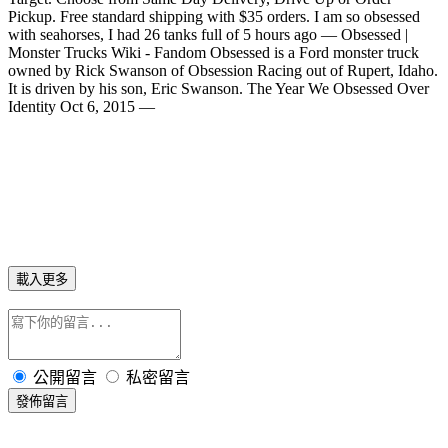
Pickup. Free standard shipping with $35 orders. I am so obsessed
with seahorses, I had 26 tanks full of 5 hours ago — Obsessed |
Monster Trucks Wiki - Fandom Obsessed is a Ford monster truck
owned by Rick Swanson of Obsession Racing out of Rupert, Idaho.
It is driven by his son, Eric Swanson. The Year We Obsessed Over
Identity Oct 6, 2015 —
載入更多
公開留言
私密留言
發佈留言